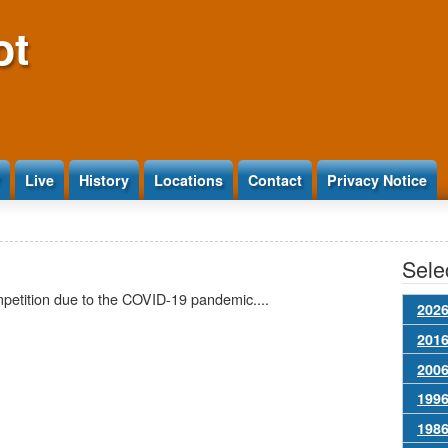
ot
Live
History
Locations
Contact
Privacy Notice
Selec
mpetition due to the COVID-19 pandemic....
2026
2016
2006
1996
1986