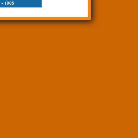
 - 1985