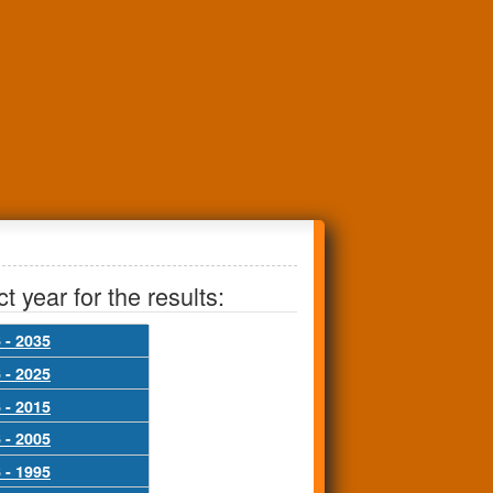
t year for the results:
 - 2035
 - 2025
 - 2015
 - 2005
 - 1995