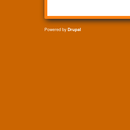
Powered by
Drupal