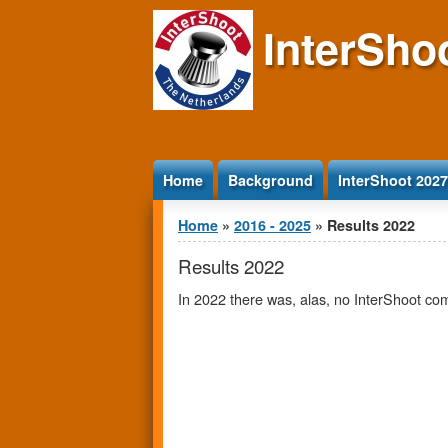
Jump to Content
InterSho
Home
Background
InterShoot 2027
You are here
Home
»
2016 - 2025
» Results 2022
Results 2022
In 2022 there was, alas, no InterShoot co