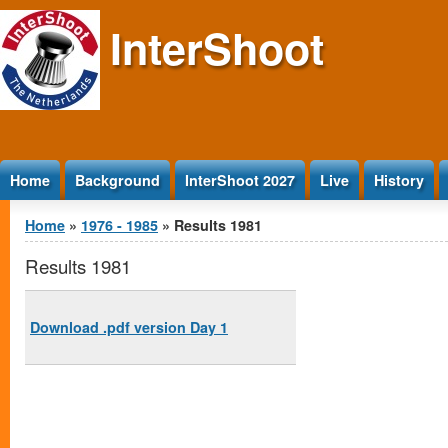
Jump to Content
InterShoot
Home
Background
InterShoot 2027
Live
History
You are here
Home
»
1976 - 1985
» Results 1981
Results 1981
Download .pdf version Day 1