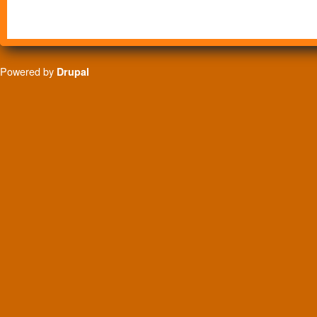
Powered by
Drupal