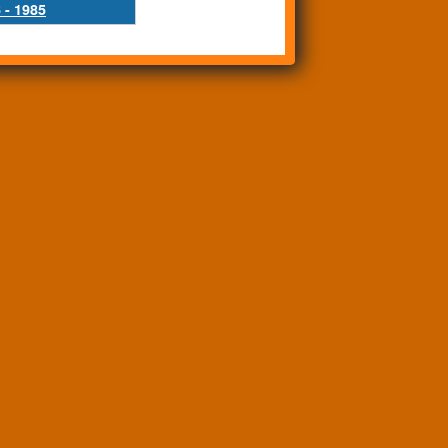
 - 1985