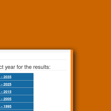
t year for the results:
 - 2035
 - 2025
 - 2015
 - 2005
 - 1995