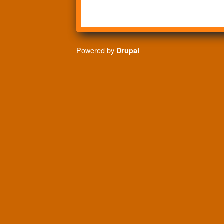
Powered by
Drupal