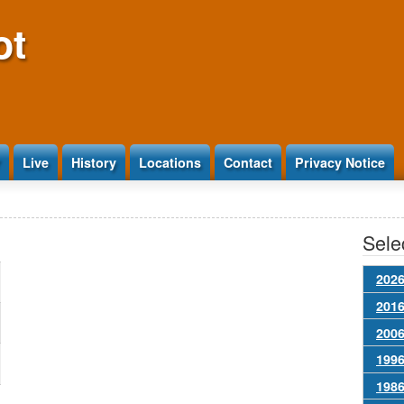
ot
Live
History
Locations
Contact
Privacy Notice
Selec
2026
2016
2006
1996
1986