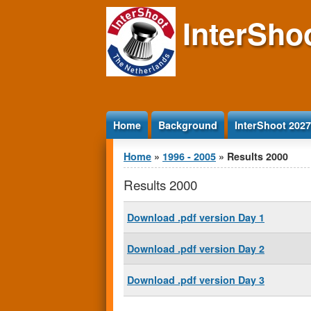
Jump to Content
InterSho
Home
Background
InterShoot 2027
You are here
Home
»
1996 - 2005
» Results 2000
Results 2000
Download .pdf version Day 1
Download .pdf version Day 2
Download .pdf version Day 3