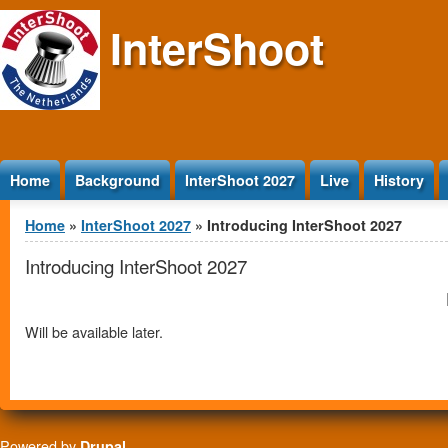
Jump to Content
InterShoot
Home
Background
InterShoot 2027
Live
History
You are here
Home
»
InterShoot 2027
» Introducing InterShoot 2027
Introducing InterShoot 2027
Will be available later.
Powered by
Drupal